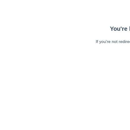
You're 
If you're not redir