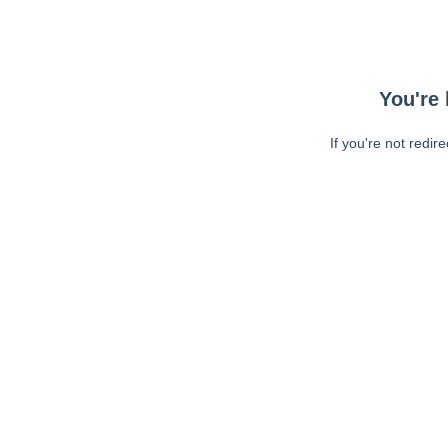
You're 
If you're not redir