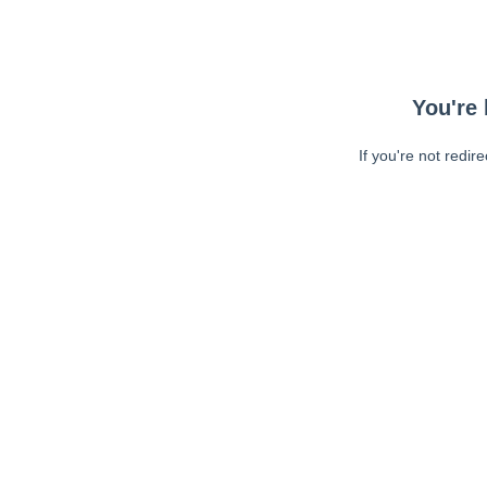
You're 
If you're not redir