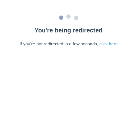
You're being redirected
If you're not redirected in a few seconds,
click here