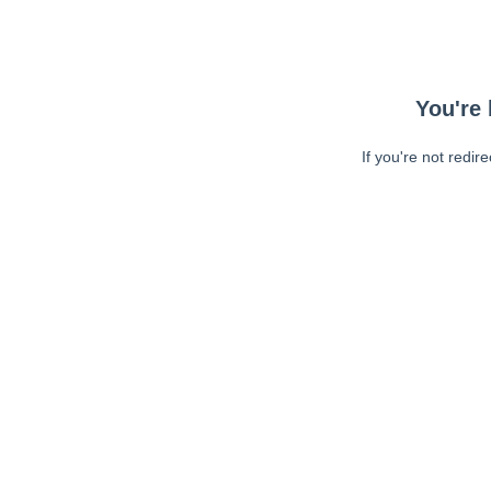
You're 
If you're not redir