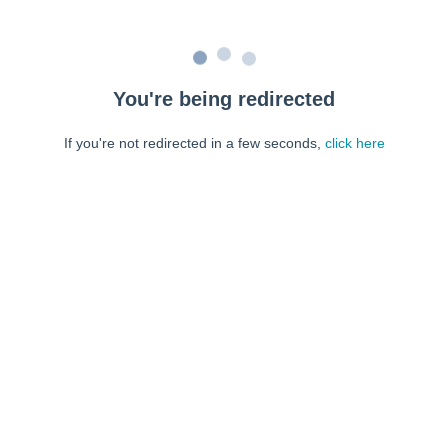
You're being redirected
If you're not redirected in a few seconds,
click here