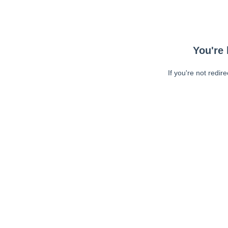
You're 
If you're not redir