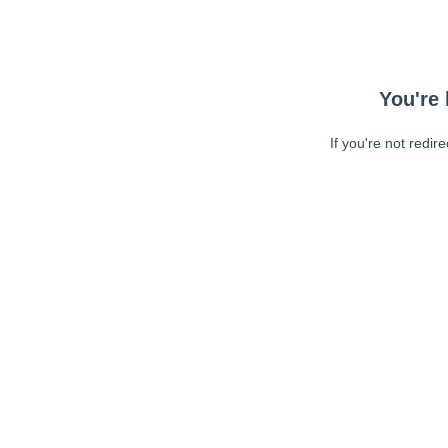
You're 
If you're not redir