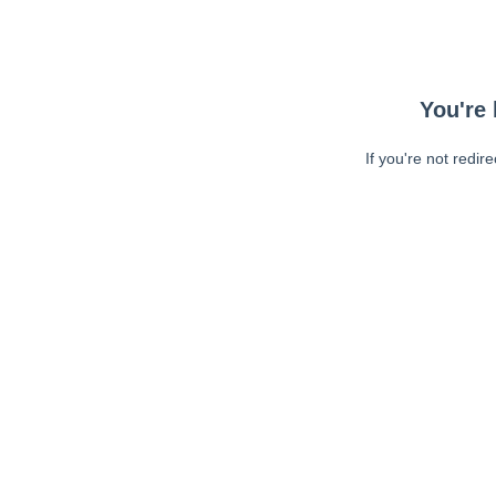
You're 
If you're not redir