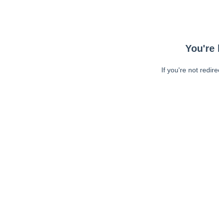
You're 
If you're not redir