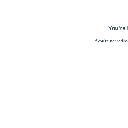
You're 
If you're not redir