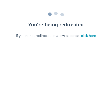
You're being redirected
If you're not redirected in a few seconds,
click here