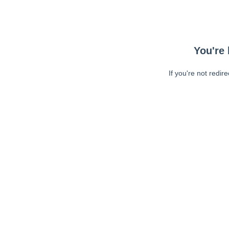
You're 
If you're not redir