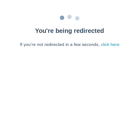
You're being redirected
If you're not redirected in a few seconds,
click here