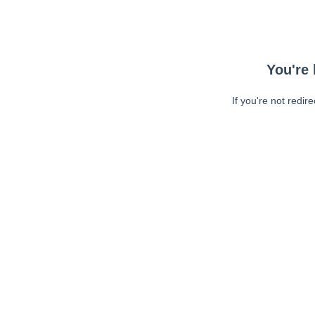
You're 
If you're not redir