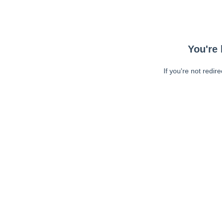
You're 
If you're not redir